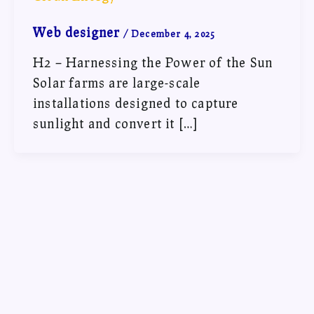
Web designer
/
December 4, 2025
H2 – Harnessing the Power of the Sun
Solar farms are large-scale
installations designed to capture
sunlight and convert it […]