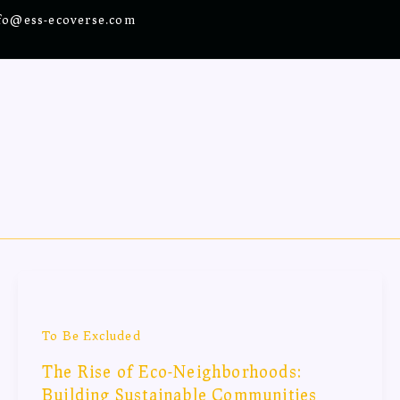
fo@ess-ecoverse.com
To Be Excluded
The Rise of Eco-Neighborhoods:
Building Sustainable Communities