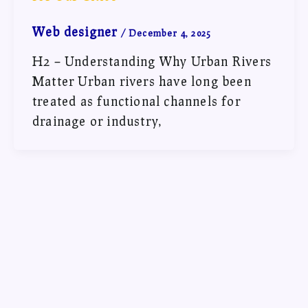
Web designer
/
December 4, 2025
H2 – Understanding Why Urban Rivers
Matter Urban rivers have long been
treated as functional channels for
drainage or industry,