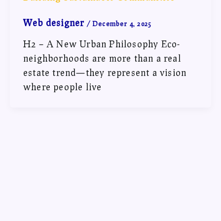
Web designer
/
December 4, 2025
H2 – A New Urban Philosophy Eco-
neighborhoods are more than a real
estate trend—they represent a vision
where people live