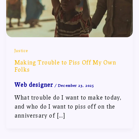
Justice
Making Trouble to Piss Off My Own
Folks
Web designer
/
December 23, 2025
What trouble do I want to make today,
and who do I want to piss off on the
anniversary of […]