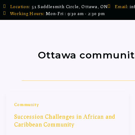
Skip
Location:
51 Saddlesmith Circle, Ottawa, ON
Email:
in
to
Working Hours:
Mon-Fri : 9:30 am - 2:30 pm
content
Ottawa communit
Community
Succession Challenges in African and
Caribbean Community