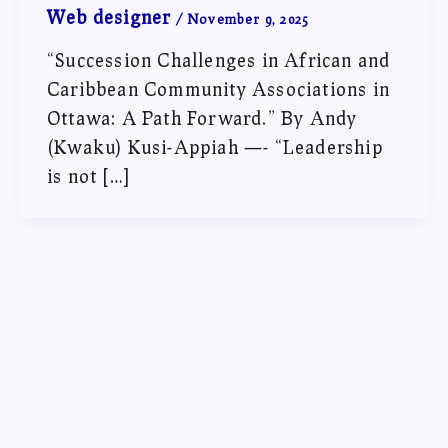
Web designer
/
November 9, 2025
“Succession Challenges in African and
Caribbean Community Associations in
Ottawa: A Path Forward.” By Andy
(Kwaku) Kusi-Appiah —- “Leadership
is not […]