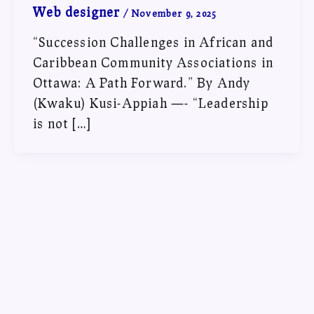
Web designer
/
November 9, 2025
“Succession Challenges in African and
Caribbean Community Associations in
Ottawa: A Path Forward.” By Andy
(Kwaku) Kusi-Appiah —- “Leadership
is not […]