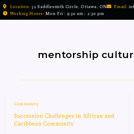
Skip
Location:
51 Saddlesmith Circle, Ottawa, ON
Email:
in
to
Working Hours:
Mon-Fri : 9:30 am - 2:30 pm
content
mentorship cultu
Community
Succession Challenges in African and
Caribbean Community