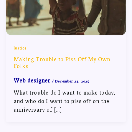
Justice
Making Trouble to Piss Off My Own
Folks
Web designer
/
December 23, 2025
What trouble do I want to make today,
and who do I want to piss off on the
anniversary of […]