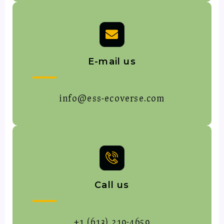
E-mail us
info@ess-ecoverse.com
Call us
+1 (613) 219-4659