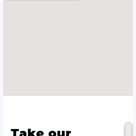
Take our