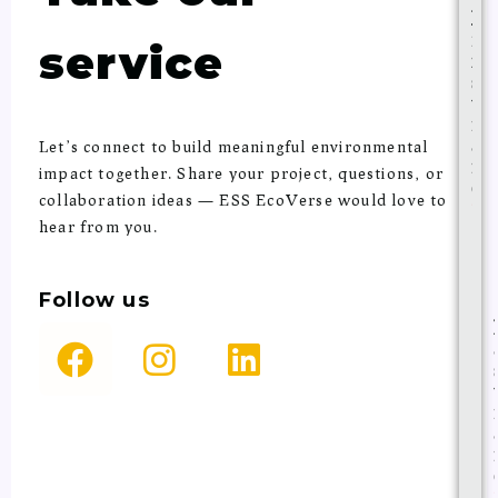
F
i
service
r
s
t
n
a
Let’s connect to build meaningful environmental
m
impact together. Share your project, questions, or
e
collaboration ideas — ESS EcoVerse would love to
*
hear from you.
Follow
us
F
I
L
a
n
i
c
s
n
e
t
k
b
a
e