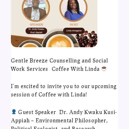
Gentle Breeze Counselling and Social
Work Services Coffee With Linda
I’m excited to invite you to our upcoming
session of Coffee with Linda!
Guest Speaker Dr. Andy Kwaku Kusi-
Appiah – Environmental Philosopher,
Political Ecologist, and Research