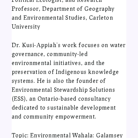
Professor, Department of Geography
and Environmental Studies, Carleton
University
Dr. Kusi-Appiah’s work focuses on water
governance, community-led
environmental initiatives, and the
preservation of Indigenous knowledge
systems. He is also the founder of
Environmental Stewardship Solutions
(ESS), an Ontario-based consultancy
dedicated to sustainable development
and community empowerment.
Topic: Environmental Wahala: Galamsey