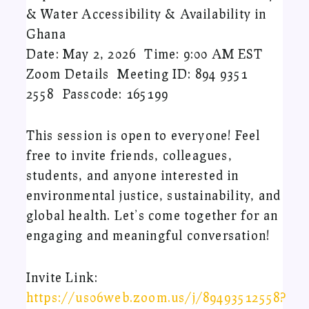
& Water Accessibility & Availability in
Ghana
Date: May 2, 2026 Time: 9:00 AM EST
Zoom Details Meeting ID: 894 9351
2558 Passcode: 165199
This session is open to everyone! Feel
free to invite friends, colleagues,
students, and anyone interested in
environmental justice, sustainability, and
global health. Let’s come together for an
engaging and meaningful conversation!
Invite Link:
https://us06web.zoom.us/j/89493512558?